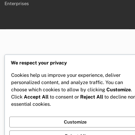
Enterprises
We respect your privacy
Cookies help us improve your experience, deliver
personalized content, and analyze traffic. You can
choose which cookies to allow by clicking
Customize
.
Click
Accept All
to consent or
Reject All
to decline no
essential cookies.
Customize