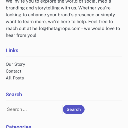
We invite you to explore the world of social media
branding and storytelling with us. Whether you’re
looking to enhance your brand’s presence or simply
want to learn more, we’re here to help. Feel free to
reach out at
hello@thetagrope.com
– we would love to
hear from you!
Links
Our Story
Contact
All Posts
Search
Search
for:
Categories