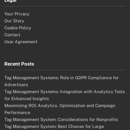
Your Privacy
Our Story
Cookie Policy
Contact
User Agreement
Recent Posts
Tag Management Systems: Role in GDPR Compliance for
Advertisers
Tag Management Systems: Integration with Analytics Tools
for Enhanced Insights
Maximizing ROI: Analytics, Optimization and Campaign
Performance
Tag Management System: Considerations for Nonprofits
Tag Management System: Best Choices for Large