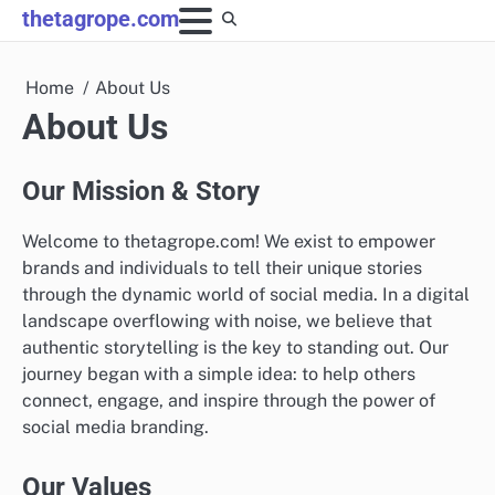
Skip
thetagrope.com
to
content
Home
About Us
About Us
Our Mission & Story
Welcome to thetagrope.com! We exist to empower
brands and individuals to tell their unique stories
through the dynamic world of social media. In a digital
landscape overflowing with noise, we believe that
authentic storytelling is the key to standing out. Our
journey began with a simple idea: to help others
connect, engage, and inspire through the power of
social media branding.
Our Values