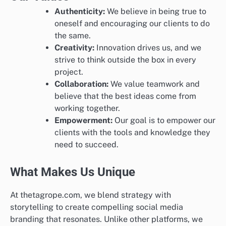
Authenticity:
We believe in being true to
oneself and encouraging our clients to do
the same.
Creativity:
Innovation drives us, and we
strive to think outside the box in every
project.
Collaboration:
We value teamwork and
believe that the best ideas come from
working together.
Empowerment:
Our goal is to empower our
clients with the tools and knowledge they
need to succeed.
What Makes Us Unique
At thetagrope.com, we blend strategy with
storytelling to create compelling social media
branding that resonates. Unlike other platforms, we