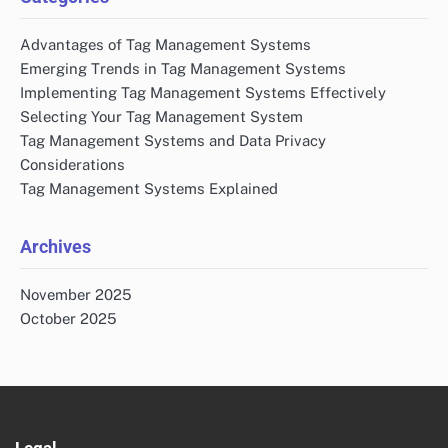
Advantages of Tag Management Systems
Emerging Trends in Tag Management Systems
Implementing Tag Management Systems Effectively
Selecting Your Tag Management System
Tag Management Systems and Data Privacy
Considerations
Tag Management Systems Explained
Archives
November 2025
October 2025
Legal