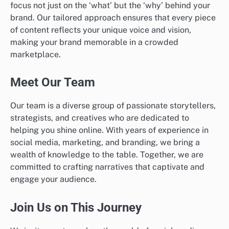
focus not just on the ‘what’ but the ‘why’ behind your
brand. Our tailored approach ensures that every piece
of content reflects your unique voice and vision,
making your brand memorable in a crowded
marketplace.
Meet Our Team
Our team is a diverse group of passionate storytellers,
strategists, and creatives who are dedicated to
helping you shine online. With years of experience in
social media, marketing, and branding, we bring a
wealth of knowledge to the table. Together, we are
committed to crafting narratives that captivate and
engage your audience.
Join Us on This Journey