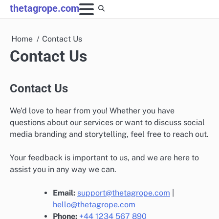
Skip
thetagrope.com
to
content
Home
Contact Us
Contact Us
Contact Us
We’d love to hear from you! Whether you have
questions about our services or want to discuss social
media branding and storytelling, feel free to reach out.
Your feedback is important to us, and we are here to
assist you in any way we can.
Email:
support@thetagrope.com
|
hello@thetagrope.com
Phone:
+44 1234 567 890