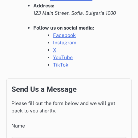
Address:
123 Main Street, Sofia, Bulgaria 1000
Follow us on social media:
Facebook
Instagram
X
YouTube
TikTok
Send Us a Message
Please fill out the form below and we will get
back to you shortly.
Name