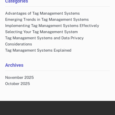
Categories
Advantages of Tag Management Systems
Emerging Trends in Tag Management Systems
Implementing Tag Management Systems Effectively
Selecting Your Tag Management System
Tag Management Systems and Data Privacy
Considerations
Tag Management Systems Explained
Archives
November 2025
October 2025