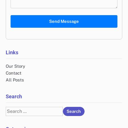
Send Message
Links
Our Story
Contact
All Posts
Search
Search
for: