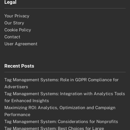
Legal
Your Privacy
Our Story
Cookie Policy
Contact
User Agreement
Recent Posts
Tag Management Systems: Role in GDPR Compliance for
Advertisers
Tag Management Systems: Integration with Analytics Tools
for Enhanced Insights
Maximizing ROI: Analytics, Optimization and Campaign
Performance
Tag Management System: Considerations for Nonprofits
Tag Management System: Best Choices for Large