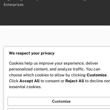
Enterprises
We respect your privacy
Cookies help us improve your experience, deliver
personalized content, and analyze traffic. You can
choose which cookies to allow by clicking
Customize
.
Click
Accept All
to consent or
Reject All
to decline no
essential cookies.
Customize