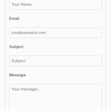
Email
Subject
Message