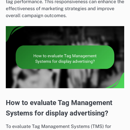
tag performance. This responsiveness can enhance the
effectiveness of marketing strategies and improve
overall campaign outcomes.
How to evaluate Tag Management
Systems for display advertising?
To evaluate Tag Management Systems (TMS) for