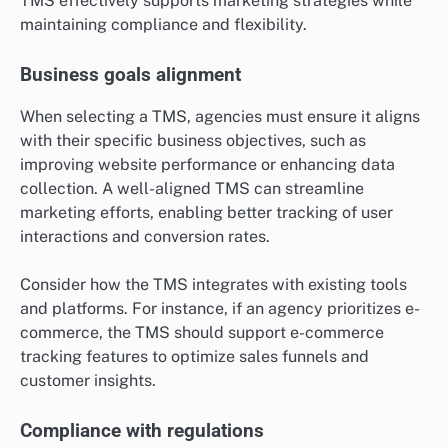
TMS effectively supports marketing strategies while
maintaining compliance and flexibility.
Business goals alignment
When selecting a TMS, agencies must ensure it aligns
with their specific business objectives, such as
improving website performance or enhancing data
collection. A well-aligned TMS can streamline
marketing efforts, enabling better tracking of user
interactions and conversion rates.
Consider how the TMS integrates with existing tools
and platforms. For instance, if an agency prioritizes e-
commerce, the TMS should support e-commerce
tracking features to optimize sales funnels and
customer insights.
Compliance with regulations