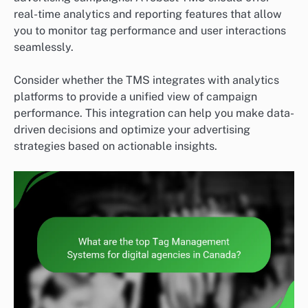
real-time analytics and reporting features that allow
you to monitor tag performance and user interactions
seamlessly.
Consider whether the TMS integrates with analytics
platforms to provide a unified view of campaign
performance. This integration can help you make data-
driven decisions and optimize your advertising
strategies based on actionable insights.