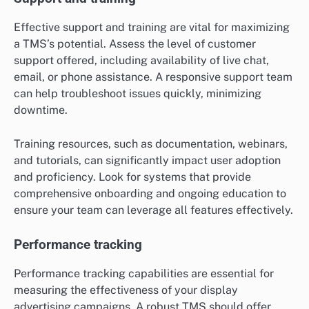
Effective support and training are vital for maximizing
a TMS’s potential. Assess the level of customer
support offered, including availability of live chat,
email, or phone assistance. A responsive support team
can help troubleshoot issues quickly, minimizing
downtime.
Training resources, such as documentation, webinars,
and tutorials, can significantly impact user adoption
and proficiency. Look for systems that provide
comprehensive onboarding and ongoing education to
ensure your team can leverage all features effectively.
Performance tracking
Performance tracking capabilities are essential for
measuring the effectiveness of your display
advertising campaigns. A robust TMS should offer