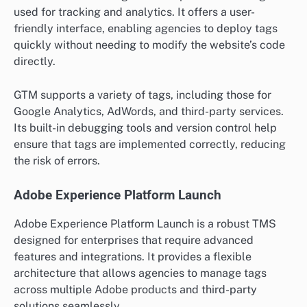
used for tracking and analytics. It offers a user-
friendly interface, enabling agencies to deploy tags
quickly without needing to modify the website’s code
directly.
GTM supports a variety of tags, including those for
Google Analytics, AdWords, and third-party services.
Its built-in debugging tools and version control help
ensure that tags are implemented correctly, reducing
the risk of errors.
Adobe Experience Platform Launch
Adobe Experience Platform Launch is a robust TMS
designed for enterprises that require advanced
features and integrations. It provides a flexible
architecture that allows agencies to manage tags
across multiple Adobe products and third-party
solutions seamlessly.