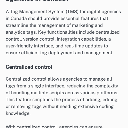
A Tag Management System (TMS) for digital agencies
in Canada should provide essential features that
streamline the management of marketing and
analytics tags. Key functionalities include centralized
control, version control, integration capabilities, a
user-friendly interface, and real-time updates to
ensure efficient tag deployment and management.
Centralized control
Centralized control allows agencies to manage all
tags from a single interface, reducing the complexity
of handling multiple scripts across various platforms.
This feature simplifies the process of adding, editing,
or removing tags without needing extensive coding
knowledge.
With centralized control, agencies can ensure