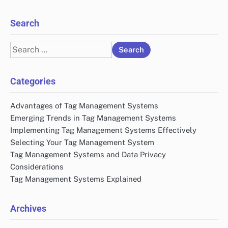
Search
Search
for:
Categories
Advantages of Tag Management Systems
Emerging Trends in Tag Management Systems
Implementing Tag Management Systems Effectively
Selecting Your Tag Management System
Tag Management Systems and Data Privacy
Considerations
Tag Management Systems Explained
Archives