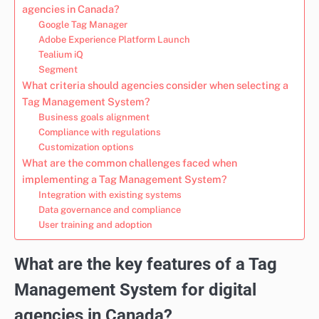
agencies in Canada?
Google Tag Manager
Adobe Experience Platform Launch
Tealium iQ
Segment
What criteria should agencies consider when selecting a
Tag Management System?
Business goals alignment
Compliance with regulations
Customization options
What are the common challenges faced when
implementing a Tag Management System?
Integration with existing systems
Data governance and compliance
User training and adoption
What are the key features of a Tag
Management System for digital
agencies in Canada?