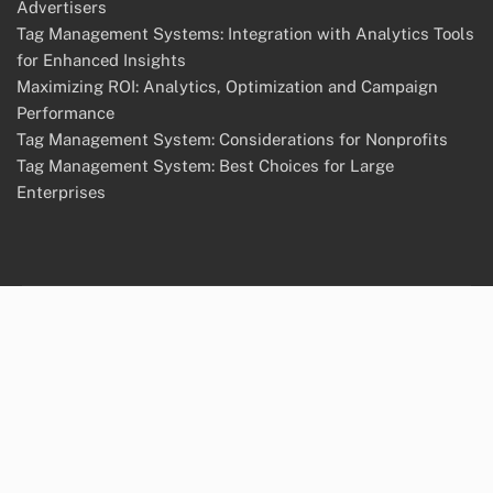
Advertisers
Tag Management Systems: Integration with Analytics Tools
for Enhanced Insights
Maximizing ROI: Analytics, Optimization and Campaign
Performance
Tag Management System: Considerations for Nonprofits
Tag Management System: Best Choices for Large
Enterprises