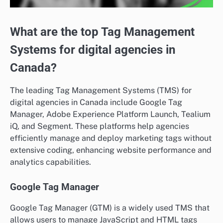
What are the top Tag Management
Systems for digital agencies in
Canada?
The leading Tag Management Systems (TMS) for
digital agencies in Canada include Google Tag
Manager, Adobe Experience Platform Launch, Tealium
iQ, and Segment. These platforms help agencies
efficiently manage and deploy marketing tags without
extensive coding, enhancing website performance and
analytics capabilities.
Google Tag Manager
Google Tag Manager (GTM) is a widely used TMS that
allows users to manage JavaScript and HTML tags