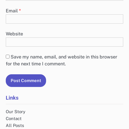
Email
*
Website
Save my name, email, and website in this browser
for the next time I comment.
Links
Our Story
Contact
All Posts