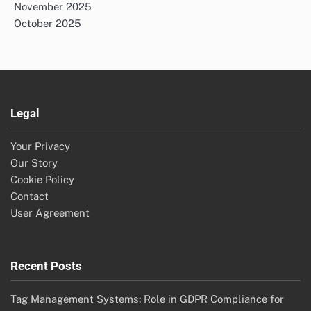
November 2025
October 2025
Legal
Your Privacy
Our Story
Cookie Policy
Contact
User Agreement
Recent Posts
Tag Management Systems: Role in GDPR Compliance for