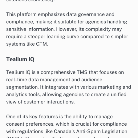
This platform emphasizes data governance and
compliance, making it suitable for agencies handling
sensitive information. However, its complexity may
require a steeper learning curve compared to simpler
systems like GTM.
Tealium iQ
Tealium iQ is a comprehensive TMS that focuses on
real-time data management and audience
segmentation. It integrates with various marketing and
analytics tools, allowing agencies to create a unified
view of customer interactions.
One of its key features is the ability to manage
consent preferences, which is crucial for compliance
with regulations like Canada’s Anti-Spam Legislation