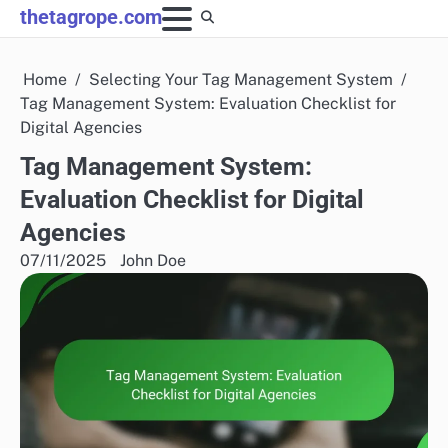
Skip
thetagrope.com
to
content
Home
Selecting Your Tag Management System
Tag Management System: Evaluation Checklist for
Digital Agencies
Tag Management System:
Evaluation Checklist for Digital
Agencies
07/11/2025
John Doe