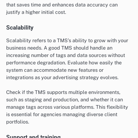
that saves time and enhances data accuracy can
justify a higher initial cost.
Scalability
Scalability refers to a TMS’s ability to grow with your
business needs. A good TMS should handle an
increasing number of tags and data sources without
performance degradation. Evaluate how easily the
system can accommodate new features or
integrations as your advertising strategy evolves.
Check if the TMS supports multiple environments,
such as staging and production, and whether it can
manage tags across various platforms. This flexibility
is essential for agencies managing diverse client
portfolios.
Support and training