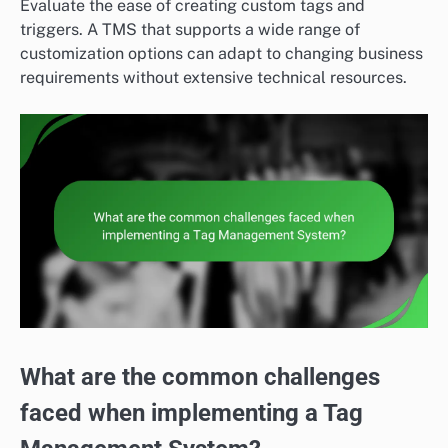
Evaluate the ease of creating custom tags and
triggers. A TMS that supports a wide range of
customization options can adapt to changing business
requirements without extensive technical resources.
What are the common challenges
faced when implementing a Tag