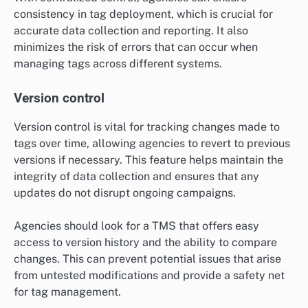
consistency in tag deployment, which is crucial for
accurate data collection and reporting. It also
minimizes the risk of errors that can occur when
managing tags across different systems.
Version control
Version control is vital for tracking changes made to
tags over time, allowing agencies to revert to previous
versions if necessary. This feature helps maintain the
integrity of data collection and ensures that any
updates do not disrupt ongoing campaigns.
Agencies should look for a TMS that offers easy
access to version history and the ability to compare
changes. This can prevent potential issues that arise
from untested modifications and provide a safety net
for tag management.