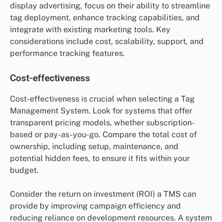
display advertising, focus on their ability to streamline
tag deployment, enhance tracking capabilities, and
integrate with existing marketing tools. Key
considerations include cost, scalability, support, and
performance tracking features.
Cost-effectiveness
Cost-effectiveness is crucial when selecting a Tag
Management System. Look for systems that offer
transparent pricing models, whether subscription-
based or pay-as-you-go. Compare the total cost of
ownership, including setup, maintenance, and
potential hidden fees, to ensure it fits within your
budget.
Consider the return on investment (ROI) a TMS can
provide by improving campaign efficiency and
reducing reliance on development resources. A system