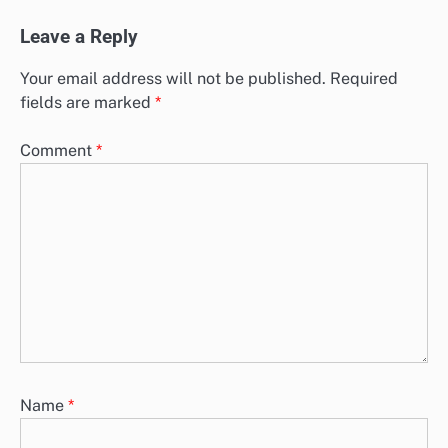
Leave a Reply
Your email address will not be published.
Required
fields are marked
*
Comment
*
Name
*