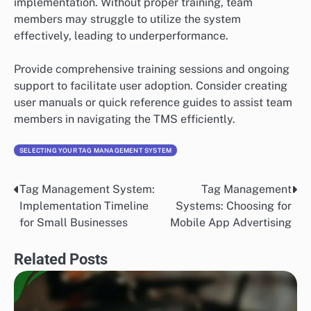
implementation. Without proper training, team
members may struggle to utilize the system
effectively, leading to underperformance.
Provide comprehensive training sessions and ongoing
support to facilitate user adoption. Consider creating
user manuals or quick reference guides to assist team
members in navigating the TMS efficiently.
SELECTING YOUR TAG MANAGEMENT SYSTEM
Tag Management System:
Tag Management
Post
Implementation Timeline
Systems: Choosing for
navigation
for Small Businesses
Mobile App Advertising
Related Posts