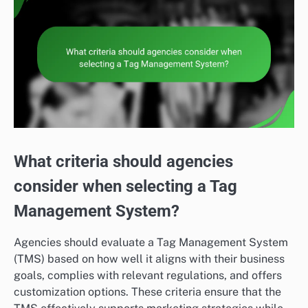
What criteria should agencies
consider when selecting a Tag
Management System?
Agencies should evaluate a Tag Management System
(TMS) based on how well it aligns with their business
goals, complies with relevant regulations, and offers
customization options. These criteria ensure that the