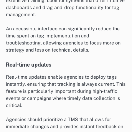
extensive training. Look for systems that offer intuitive
dashboards and drag-and-drop functionality for tag
management.
An accessible interface can significantly reduce the
time spent on tag implementation and
troubleshooting, allowing agencies to focus more on
strategy and less on technical details.
Real-time updates
Real-time updates enable agencies to deploy tags
instantly, ensuring that tracking is always current. This
feature is particularly important during high-traffic
events or campaigns where timely data collection is
critical.
Agencies should prioritize a TMS that allows for
immediate changes and provides instant feedback on