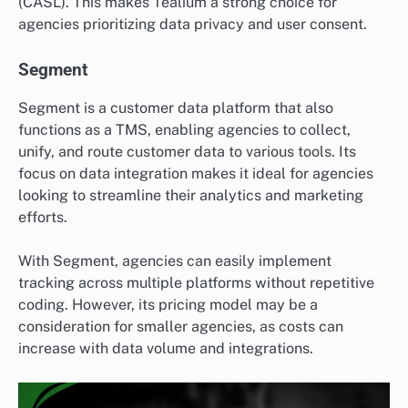
(CASL). This makes Tealium a strong choice for
agencies prioritizing data privacy and user consent.
Segment
Segment is a customer data platform that also
functions as a TMS, enabling agencies to collect,
unify, and route customer data to various tools. Its
focus on data integration makes it ideal for agencies
looking to streamline their analytics and marketing
efforts.
With Segment, agencies can easily implement
tracking across multiple platforms without repetitive
coding. However, its pricing model may be a
consideration for smaller agencies, as costs can
increase with data volume and integrations.