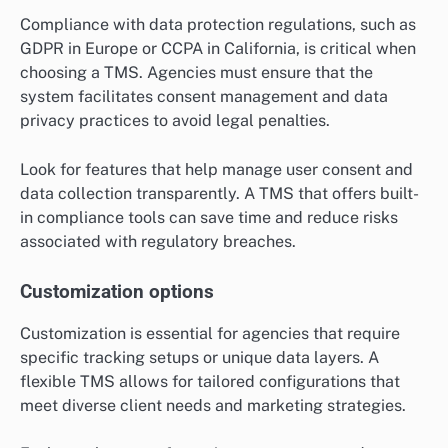
Compliance with data protection regulations, such as
GDPR in Europe or CCPA in California, is critical when
choosing a TMS. Agencies must ensure that the
system facilitates consent management and data
privacy practices to avoid legal penalties.
Look for features that help manage user consent and
data collection transparently. A TMS that offers built-
in compliance tools can save time and reduce risks
associated with regulatory breaches.
Customization options
Customization is essential for agencies that require
specific tracking setups or unique data layers. A
flexible TMS allows for tailored configurations that
meet diverse client needs and marketing strategies.