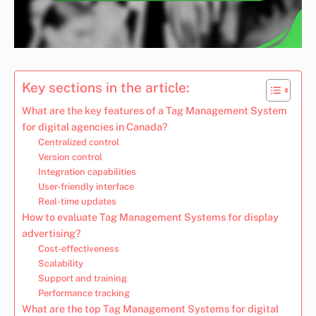
Key sections in the article:
What are the key features of a Tag Management System
for digital agencies in Canada?
Centralized control
Version control
Integration capabilities
User-friendly interface
Real-time updates
How to evaluate Tag Management Systems for display
advertising?
Cost-effectiveness
Scalability
Support and training
Performance tracking
What are the top Tag Management Systems for digital