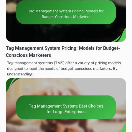
Tag Management System Pricing: Models for Budget-
Conscious Marketers
Tag management systems (TMS) offer a variety of pricing models
designed to meet the needs of budget-conscious marketers. By
understanding…