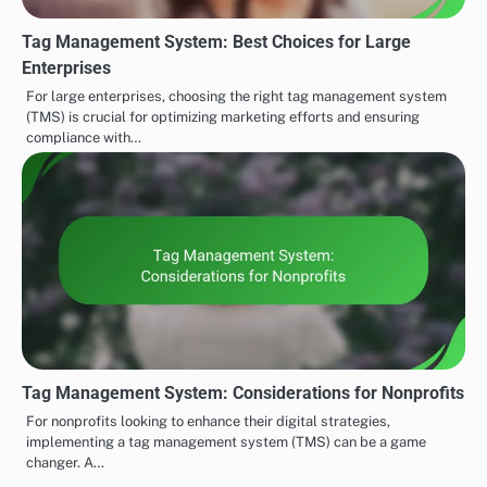
Tag Management System: Best Choices for Large
Enterprises
For large enterprises, choosing the right tag management system
(TMS) is crucial for optimizing marketing efforts and ensuring
compliance with…
Tag Management System: Considerations for Nonprofits
For nonprofits looking to enhance their digital strategies,
implementing a tag management system (TMS) can be a game
changer. A…