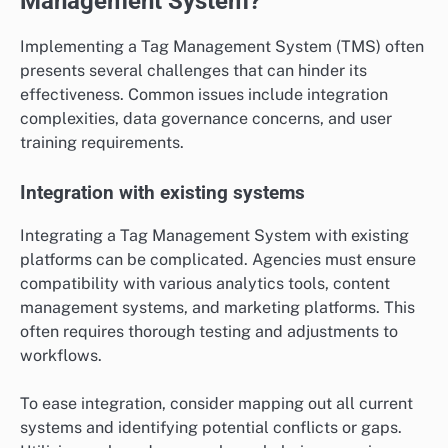
Management System?
Implementing a Tag Management System (TMS) often
presents several challenges that can hinder its
effectiveness. Common issues include integration
complexities, data governance concerns, and user
training requirements.
Integration with existing systems
Integrating a Tag Management System with existing
platforms can be complicated. Agencies must ensure
compatibility with various analytics tools, content
management systems, and marketing platforms. This
often requires thorough testing and adjustments to
workflows.
To ease integration, consider mapping out all current
systems and identifying potential conflicts or gaps.