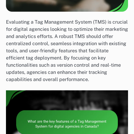
Evaluating a Tag Management System (TMS) is crucial
for digital agencies looking to optimize their marketing
and analytics efforts. A robust TMS should offer
centralized control, seamless integration with existing
tools, and user-friendly features that facilitate
efficient tag deployment. By focusing on key
functionalities such as version control and real-time
updates, agencies can enhance their tracking
capabilities and overall performance.