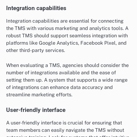
Integration capabilities
Integration capabilities are essential for connecting
the TMS with various marketing and analytics tools. A
robust TMS should support seamless integration with
platforms like Google Analytics, Facebook Pixel, and
other third-party services.
When evaluating a TMS, agencies should consider the
number of integrations available and the ease of
setting them up. A system that supports a wide range
of integrations can enhance data accuracy and
streamline marketing efforts.
User-friendly interface
A user-friendly interface is crucial for ensuring that
team members can easily navigate the TMS without