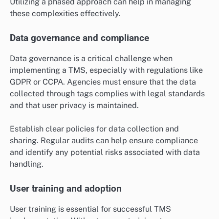
Utilizing a phased approach can help in managing
these complexities effectively.
Data governance and compliance
Data governance is a critical challenge when
implementing a TMS, especially with regulations like
GDPR or CCPA. Agencies must ensure that the data
collected through tags complies with legal standards
and that user privacy is maintained.
Establish clear policies for data collection and
sharing. Regular audits can help ensure compliance
and identify any potential risks associated with data
handling.
User training and adoption
User training is essential for successful TMS