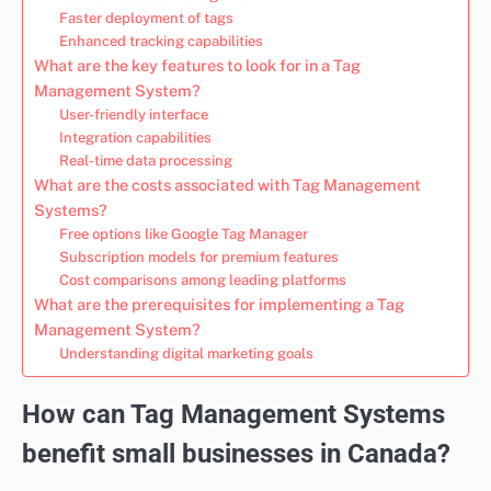
Faster deployment of tags
Enhanced tracking capabilities
What are the key features to look for in a Tag
Management System?
User-friendly interface
Integration capabilities
Real-time data processing
What are the costs associated with Tag Management
Systems?
Free options like Google Tag Manager
Subscription models for premium features
Cost comparisons among leading platforms
What are the prerequisites for implementing a Tag
Management System?
Understanding digital marketing goals
How can Tag Management Systems
benefit small businesses in Canada?