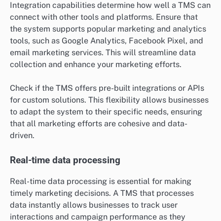
Integration capabilities determine how well a TMS can
connect with other tools and platforms. Ensure that
the system supports popular marketing and analytics
tools, such as Google Analytics, Facebook Pixel, and
email marketing services. This will streamline data
collection and enhance your marketing efforts.
Check if the TMS offers pre-built integrations or APIs
for custom solutions. This flexibility allows businesses
to adapt the system to their specific needs, ensuring
that all marketing efforts are cohesive and data-
driven.
Real-time data processing
Real-time data processing is essential for making
timely marketing decisions. A TMS that processes
data instantly allows businesses to track user
interactions and campaign performance as they