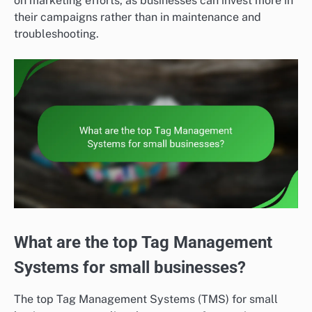
on marketing efforts, as businesses can invest more in
their campaigns rather than in maintenance and
troubleshooting.
What are the top Tag Management
Systems for small businesses?
The top Tag Management Systems (TMS) for small