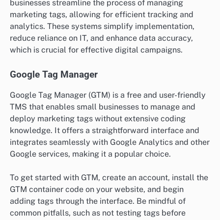
businesses streamline the process of managing
marketing tags, allowing for efficient tracking and
analytics. These systems simplify implementation,
reduce reliance on IT, and enhance data accuracy,
which is crucial for effective digital campaigns.
Google Tag Manager
Google Tag Manager (GTM) is a free and user-friendly
TMS that enables small businesses to manage and
deploy marketing tags without extensive coding
knowledge. It offers a straightforward interface and
integrates seamlessly with Google Analytics and other
Google services, making it a popular choice.
To get started with GTM, create an account, install the
GTM container code on your website, and begin
adding tags through the interface. Be mindful of
common pitfalls, such as not testing tags before