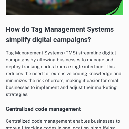
How do Tag Management Systems
simplify digital campaigns?
Tag Management Systems (TMS) streamline digital
campaigns by allowing businesses to manage and
deploy tracking codes from a single interface. This
reduces the need for extensive coding knowledge and
minimizes the risk of errors, making it easier for small
businesses to implement and adjust their marketing
strategies.
Centralized code management
Centralized code management enables businesses to
store all tracking codes in one location, simplifying