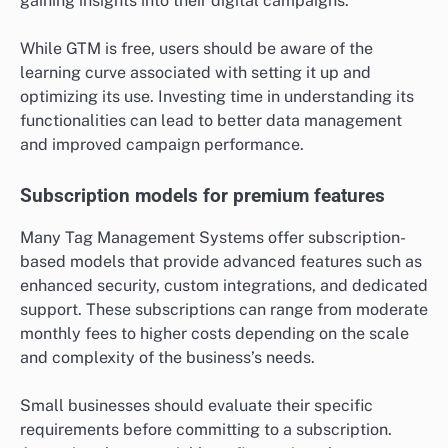
gaining insights into their digital campaigns.
While GTM is free, users should be aware of the
learning curve associated with setting it up and
optimizing its use. Investing time in understanding its
functionalities can lead to better data management
and improved campaign performance.
Subscription models for premium features
Many Tag Management Systems offer subscription-
based models that provide advanced features such as
enhanced security, custom integrations, and dedicated
support. These subscriptions can range from moderate
monthly fees to higher costs depending on the scale
and complexity of the business’s needs.
Small businesses should evaluate their specific
requirements before committing to a subscription.