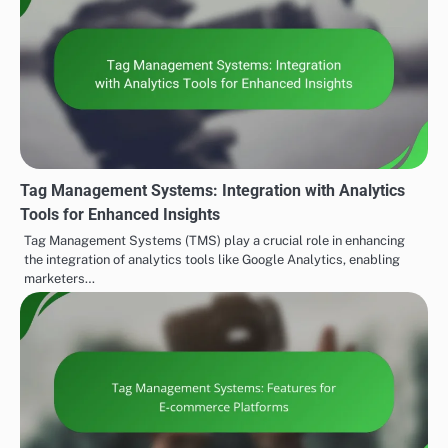
Tag Management Systems: Integration with Analytics
Tools for Enhanced Insights
Tag Management Systems (TMS) play a crucial role in enhancing
the integration of analytics tools like Google Analytics, enabling
marketers…