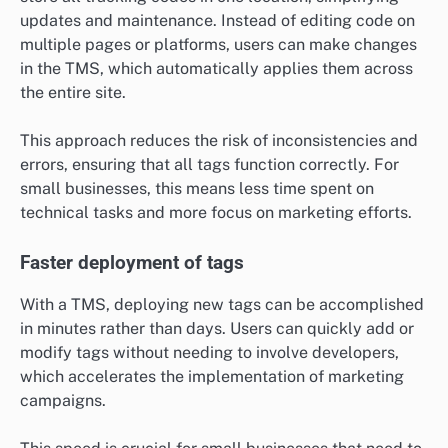
updates and maintenance. Instead of editing code on
multiple pages or platforms, users can make changes
in the TMS, which automatically applies them across
the entire site.
This approach reduces the risk of inconsistencies and
errors, ensuring that all tags function correctly. For
small businesses, this means less time spent on
technical tasks and more focus on marketing efforts.
Faster deployment of tags
With a TMS, deploying new tags can be accomplished
in minutes rather than days. Users can quickly add or
modify tags without needing to involve developers,
which accelerates the implementation of marketing
campaigns.