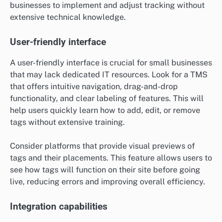
businesses to implement and adjust tracking without
extensive technical knowledge.
User-friendly interface
A user-friendly interface is crucial for small businesses
that may lack dedicated IT resources. Look for a TMS
that offers intuitive navigation, drag-and-drop
functionality, and clear labeling of features. This will
help users quickly learn how to add, edit, or remove
tags without extensive training.
Consider platforms that provide visual previews of
tags and their placements. This feature allows users to
see how tags will function on their site before going
live, reducing errors and improving overall efficiency.
Integration capabilities