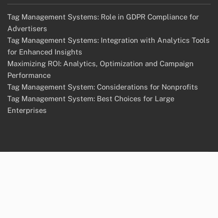
Tag Management Systems: Role in GDPR Compliance for
Advertisers
Tag Management Systems: Integration with Analytics Tools
for Enhanced Insights
Maximizing ROI: Analytics, Optimization and Campaign
Performance
Tag Management System: Considerations for Nonprofits
Tag Management System: Best Choices for Large
Enterprises