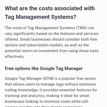
What are the costs associated with
Tag Management Systems?
The costs of Tag Management Systems (TMS) can
vary significantly based on the features and services
offered. Small businesses should consider both free
options and subscription models, as well as the
potential return on investment from using these tools
effectively.
Free options like Google Tag Manager
Google Tag Manager (GTM) is a popular free option
that allows users to manage tags without extensive
coding knowledge. It provides essential features for
tracking and analytics, making it ideal for small
businesses looking to minimize costs while still