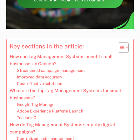
Key sections in the article:
How can Tag Management Systems benefit small
businesses in Canada?
Streamlined campaign management
Improved data accuracy
Cost-effective solutions
What are the top Tag Management Systems for small
businesses?
Google Tag Manager
Adobe Experience Platform Launch
Tealium iQ
How do Tag Management Systems simplify digital
campaigns?
Centralized code management