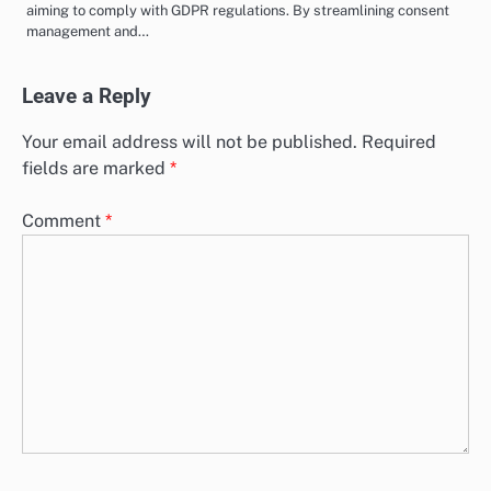
aiming to comply with GDPR regulations. By streamlining consent
management and…
Leave a Reply
Your email address will not be published.
Required
fields are marked
*
Comment
*