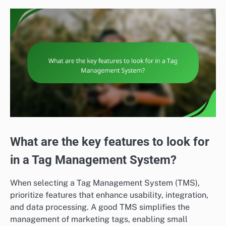
What are the key features to look for
in a Tag Management System?
When selecting a Tag Management System (TMS),
prioritize features that enhance usability, integration,
and data processing. A good TMS simplifies the
management of marketing tags, enabling small