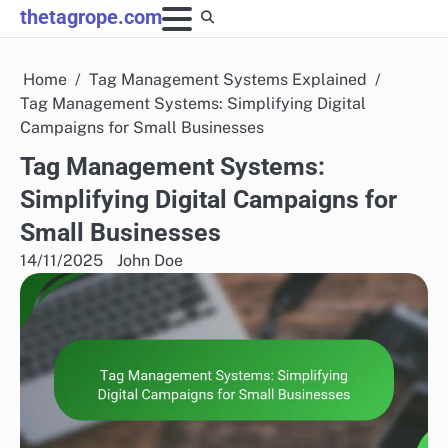
Skip
thetagrope.com
to
content
Home
Tag Management Systems Explained
Tag Management Systems: Simplifying Digital
Campaigns for Small Businesses
Tag Management Systems:
Simplifying Digital Campaigns for
Small Businesses
14/11/2025
John Doe