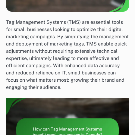
Tag Management Systems (TMS) are essential tools
for small businesses looking to optimize their digital
marketing campaigns. By simplifying the management
and deployment of marketing tags, TMS enable quick
adjustments without requiring extensive technical
expertise, ultimately leading to more effective and
efficient campaigns. With enhanced data accuracy
and reduced reliance on IT, small businesses can
focus on what matters most: growing their brand and
engaging their audience.