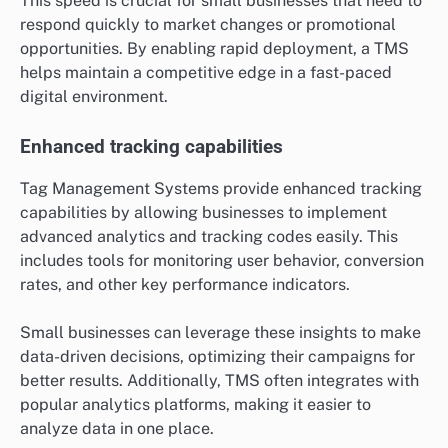
This speed is crucial for small businesses that need to
respond quickly to market changes or promotional
opportunities. By enabling rapid deployment, a TMS
helps maintain a competitive edge in a fast-paced
digital environment.
Enhanced tracking capabilities
Tag Management Systems provide enhanced tracking
capabilities by allowing businesses to implement
advanced analytics and tracking codes easily. This
includes tools for monitoring user behavior, conversion
rates, and other key performance indicators.
Small businesses can leverage these insights to make
data-driven decisions, optimizing their campaigns for
better results. Additionally, TMS often integrates with
popular analytics platforms, making it easier to
analyze data in one place.