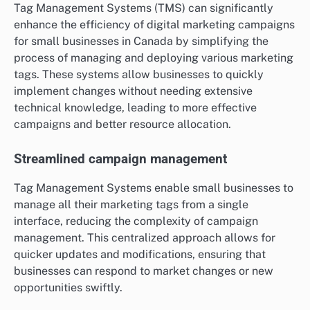
Tag Management Systems (TMS) can significantly
enhance the efficiency of digital marketing campaigns
for small businesses in Canada by simplifying the
process of managing and deploying various marketing
tags. These systems allow businesses to quickly
implement changes without needing extensive
technical knowledge, leading to more effective
campaigns and better resource allocation.
Streamlined campaign management
Tag Management Systems enable small businesses to
manage all their marketing tags from a single
interface, reducing the complexity of campaign
management. This centralized approach allows for
quicker updates and modifications, ensuring that
businesses can respond to market changes or new
opportunities swiftly.