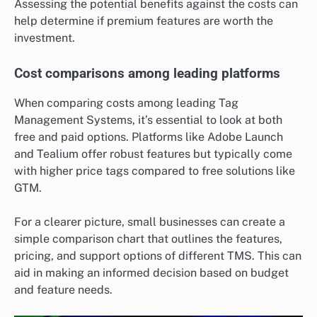
Assessing the potential benefits against the costs can
help determine if premium features are worth the
investment.
Cost comparisons among leading platforms
When comparing costs among leading Tag
Management Systems, it’s essential to look at both
free and paid options. Platforms like Adobe Launch
and Tealium offer robust features but typically come
with higher price tags compared to free solutions like
GTM.
For a clearer picture, small businesses can create a
simple comparison chart that outlines the features,
pricing, and support options of different TMS. This can
aid in making an informed decision based on budget
and feature needs.