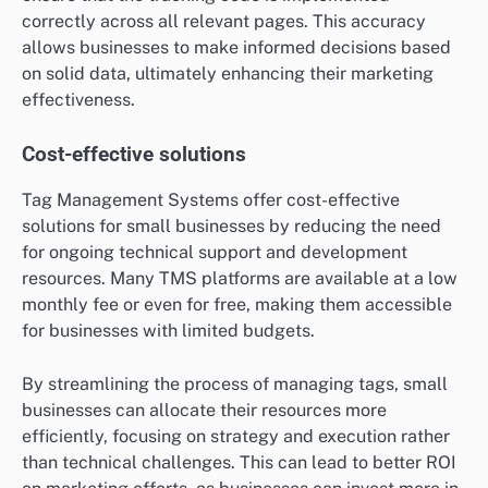
correctly across all relevant pages. This accuracy
allows businesses to make informed decisions based
on solid data, ultimately enhancing their marketing
effectiveness.
Cost-effective solutions
Tag Management Systems offer cost-effective
solutions for small businesses by reducing the need
for ongoing technical support and development
resources. Many TMS platforms are available at a low
monthly fee or even for free, making them accessible
for businesses with limited budgets.
By streamlining the process of managing tags, small
businesses can allocate their resources more
efficiently, focusing on strategy and execution rather
than technical challenges. This can lead to better ROI