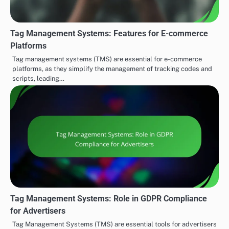
Tag Management Systems: Features for E-commerce
Platforms
Tag management systems (TMS) are essential for e-commerce
platforms, as they simplify the management of tracking codes and
scripts, leading…
Tag Management Systems: Role in GDPR Compliance
for Advertisers
Tag Management Systems (TMS) are essential tools for advertisers