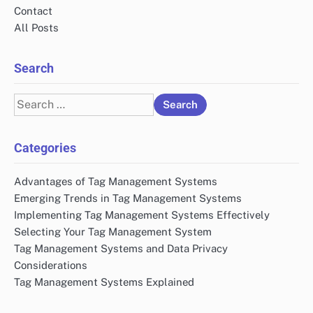
Contact
All Posts
Search
Search
for:
Categories
Advantages of Tag Management Systems
Emerging Trends in Tag Management Systems
Implementing Tag Management Systems Effectively
Selecting Your Tag Management System
Tag Management Systems and Data Privacy
Considerations
Tag Management Systems Explained