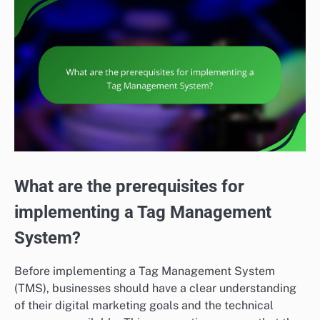
What are the prerequisites for
implementing a Tag Management
System?
Before implementing a Tag Management System
(TMS), businesses should have a clear understanding
of their digital marketing goals and the technical