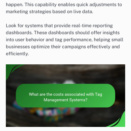
happen. This capability enables quick adjustments to
marketing strategies based on live data.
Look for systems that provide real-time reporting
dashboards. These dashboards should offer insights
into user behavior and tag performance, helping small
businesses optimize their campaigns effectively and
efficiently.