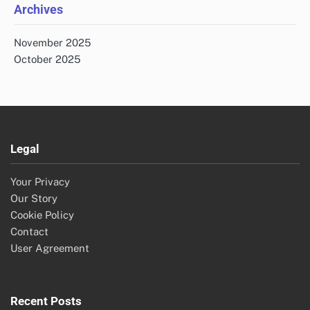
Archives
November 2025
October 2025
Legal
Your Privacy
Our Story
Cookie Policy
Contact
User Agreement
Recent Posts