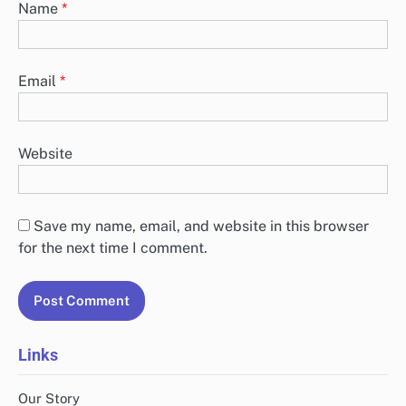
Name
*
Email
*
Website
Save my name, email, and website in this browser
for the next time I comment.
Links
Our Story