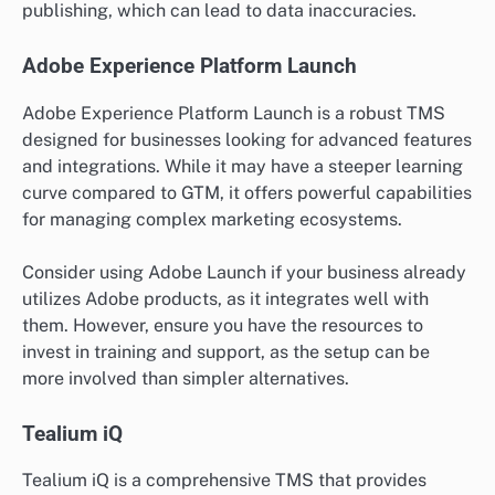
publishing, which can lead to data inaccuracies.
Adobe Experience Platform Launch
Adobe Experience Platform Launch is a robust TMS
designed for businesses looking for advanced features
and integrations. While it may have a steeper learning
curve compared to GTM, it offers powerful capabilities
for managing complex marketing ecosystems.
Consider using Adobe Launch if your business already
utilizes Adobe products, as it integrates well with
them. However, ensure you have the resources to
invest in training and support, as the setup can be
more involved than simpler alternatives.
Tealium iQ
Tealium iQ is a comprehensive TMS that provides