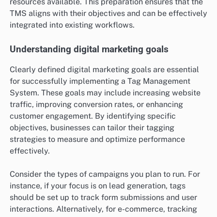
resources available. This preparation ensures that the
TMS aligns with their objectives and can be effectively
integrated into existing workflows.
Understanding digital marketing goals
Clearly defined digital marketing goals are essential
for successfully implementing a Tag Management
System. These goals may include increasing website
traffic, improving conversion rates, or enhancing
customer engagement. By identifying specific
objectives, businesses can tailor their tagging
strategies to measure and optimize performance
effectively.
Consider the types of campaigns you plan to run. For
instance, if your focus is on lead generation, tags
should be set up to track form submissions and user
interactions. Alternatively, for e-commerce, tracking