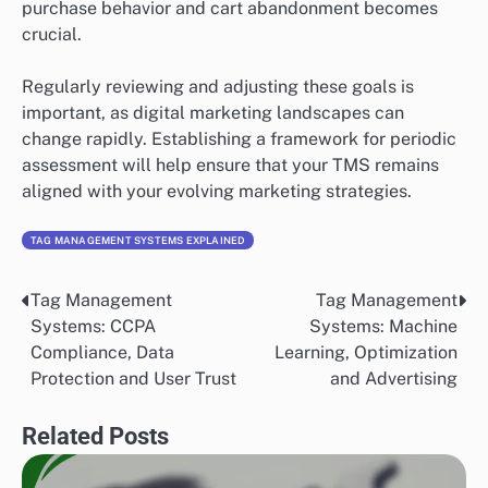
purchase behavior and cart abandonment becomes
crucial.
Regularly reviewing and adjusting these goals is
important, as digital marketing landscapes can
change rapidly. Establishing a framework for periodic
assessment will help ensure that your TMS remains
aligned with your evolving marketing strategies.
TAG MANAGEMENT SYSTEMS EXPLAINED
Tag Management
Tag Management
Post
Systems: CCPA
Systems: Machine
navigation
Compliance, Data
Learning, Optimization
Protection and User Trust
and Advertising
Related Posts