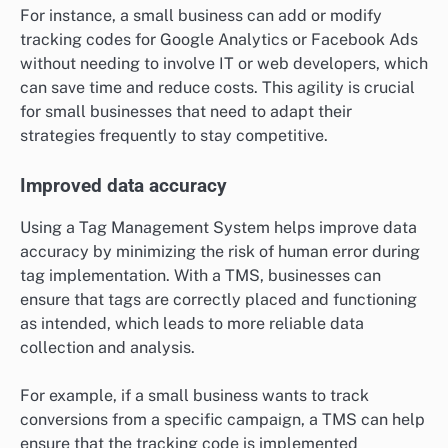
For instance, a small business can add or modify
tracking codes for Google Analytics or Facebook Ads
without needing to involve IT or web developers, which
can save time and reduce costs. This agility is crucial
for small businesses that need to adapt their
strategies frequently to stay competitive.
Improved data accuracy
Using a Tag Management System helps improve data
accuracy by minimizing the risk of human error during
tag implementation. With a TMS, businesses can
ensure that tags are correctly placed and functioning
as intended, which leads to more reliable data
collection and analysis.
For example, if a small business wants to track
conversions from a specific campaign, a TMS can help
ensure that the tracking code is implemented