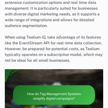
extensive customization options and real-time data
management. It is particularly suited for businesses
with diverse digital marketing needs, as it supports a
wide range of integrations and allows for detailed
audience segmentation.
When using Tealium iQ, take advantage of its features
like the EventStream API for real-time data collection.
However, be prepared for potential costs, as Tealium
typically operates on a subscription model, which may
not be ideal for all small businesses.