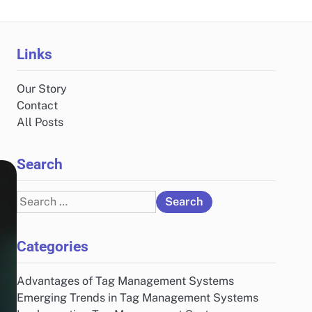
Links
Our Story
Contact
All Posts
Search
Search
for:
Categories
Advantages of Tag Management Systems
Emerging Trends in Tag Management Systems