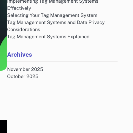
Implementing Tag Management Systems
Effectively
Selecting Your Tag Management System
Tag Management Systems and Data Privacy
Considerations
Tag Management Systems Explained
Archives
November 2025
October 2025
r