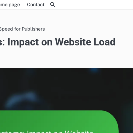
ome page
Contact
peed for Publishers
 Impact on Website Load