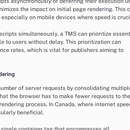
ipts asynchronously or deferring their execution un
imizes the impact on initial page rendering. This 
, especially on mobile devices where speed is cruci
 scripts simultaneously, a TMS can prioritize essent
ble to users without delay. This prioritization can
 rates, which is vital for publishers aiming to
dering
mber of server requests by consolidating multipl
that the browser has to make fewer requests to th
 rendering process. In Canada, where internet spe
ularly beneficial.
 single container tag that encompasses all