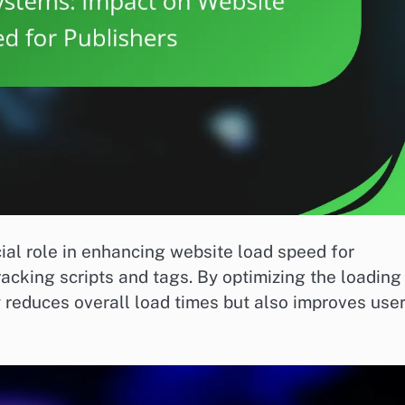
l role in enhancing website load speed for
racking scripts and tags. By optimizing the loading
 reduces overall load times but also improves use