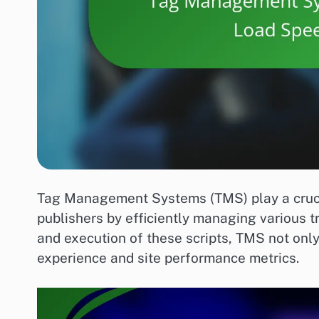
Tag Management Systems (TMS) play a crucia
publishers by efficiently managing various t
and execution of these scripts, TMS not only
experience and site performance metrics.