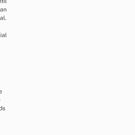
til
can
al.
ial
e
e
eds