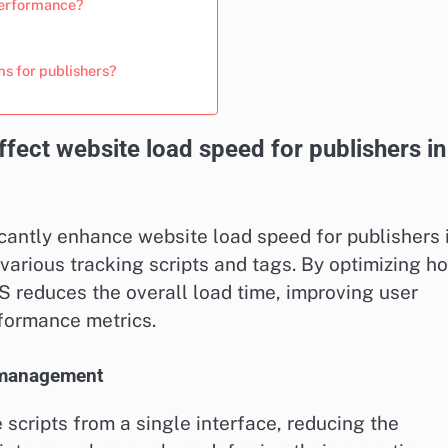
performance?
s for publishers?
ct website load speed for publishers in
ntly enhance website load speed for publishers 
arious tracking scripts and tags. By optimizing h
S reduces the overall load time, improving user
rformance metrics.
t management
scripts from a single interface, reducing the