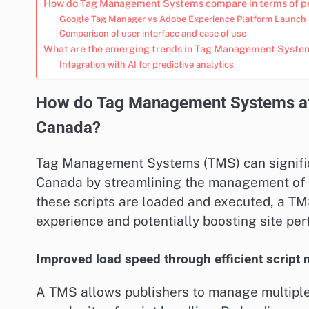
How do Tag Management Systems compare in terms of 
Google Tag Manager vs Adobe Experience Platform Launch
Comparison of user interface and ease of use
What are the emerging trends in Tag Management System
Integration with AI for predictive analytics
How do Tag Management Systems affe
Canada?
Tag Management Systems (TMS) can significa
Canada by streamlining the management of v
these scripts are loaded and executed, a TM
experience and potentially boosting site pe
Improved load speed through efficient scrip
A TMS allows publishers to manage multiple 