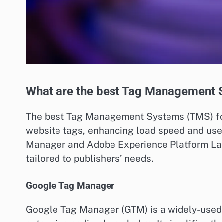
What are the best Tag Management S
The best Tag Management Systems (TMS) for
website tags, enhancing load speed and use
Manager and Adobe Experience Platform Lau
tailored to publishers’ needs.
Google Tag Manager
Google Tag Manager (GTM) is a widely-used