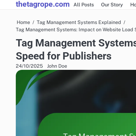
thetagrope.com
Skip
All Posts
Our Story
H
to
content
Home
Tag Management Systems Explained
Tag Management Systems: Impact on Website Load S
Tag Management Systems:
Speed for Publishers
24/10/2025
John Doe