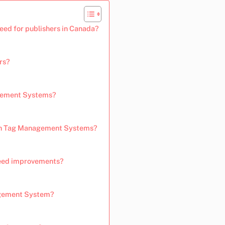
ed for publishers in Canada?
rs?
agement Systems?
ith Tag Management Systems?
peed improvements?
agement System?