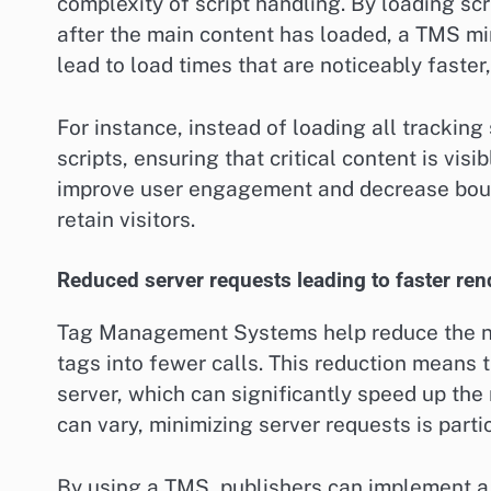
complexity of script handling. By loading scr
after the main content has loaded, a TMS min
lead to load times that are noticeably faster
For instance, instead of loading all tracking
scripts, ensuring that critical content is visi
improve user engagement and decrease bounce
retain visitors.
Reduced server requests leading to faster ren
Tag Management Systems help reduce the nu
tags into fewer calls. This reduction means 
server, which can significantly speed up the
can vary, minimizing server requests is partic
By using a TMS, publishers can implement a