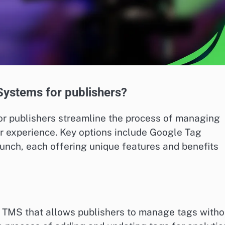
ystems for publishers?
 publishers streamline the process of managing
r experience. Key options include Google Tag
nch, each offering unique features and benefits
 TMS that allows publishers to manage tags witho