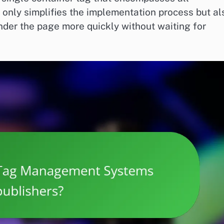
 only simplifies the implementation process but al
der the page more quickly without waiting for