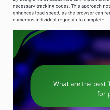
necessary tracking codes. This approach not
enhances load speed, as the browser can ren
numerous individual requests to complete.