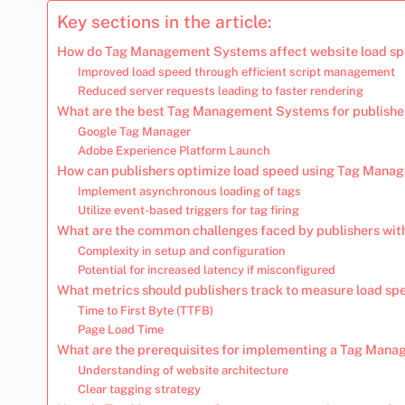
Key sections in the article:
How do Tag Management Systems affect website load spe
Improved load speed through efficient script management
Reduced server requests leading to faster rendering
What are the best Tag Management Systems for publishe
Google Tag Manager
Adobe Experience Platform Launch
How can publishers optimize load speed using Tag Man
Implement asynchronous loading of tags
Utilize event-based triggers for tag firing
What are the common challenges faced by publishers w
Complexity in setup and configuration
Potential for increased latency if misconfigured
What metrics should publishers track to measure load s
Time to First Byte (TTFB)
Page Load Time
What are the prerequisites for implementing a Tag Man
Understanding of website architecture
Clear tagging strategy